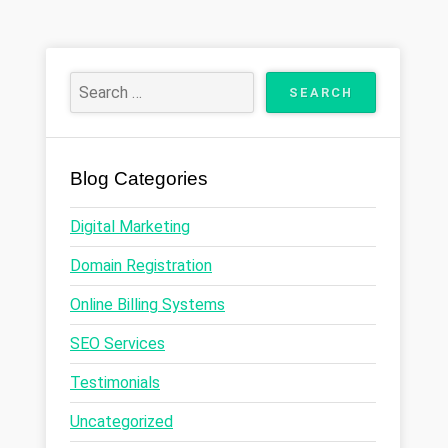
Blog Categories
Digital Marketing
Domain Registration
Online Billing Systems
SEO Services
Testimonials
Uncategorized