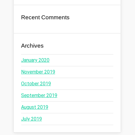
Recent Comments
Archives
January 2020
November 2019
October 2019
September 2019
August 2019
July 2019