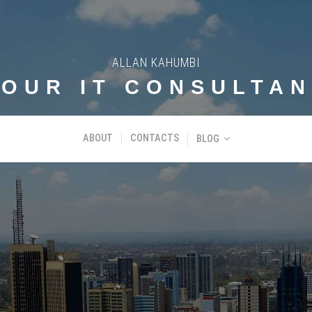
ALLAN KAHUMBI
YOUR IT CONSULTAN
ABOUT
CONTACTS
BLOG