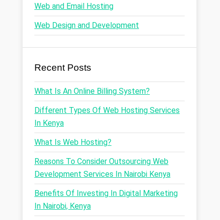
Web and Email Hosting
Web Design and Development
Recent Posts
What Is An Online Billing System?
Different Types Of Web Hosting Services
In Kenya
What Is Web Hosting?
Reasons To Consider Outsourcing Web
Development Services In Nairobi Kenya
Benefits Of Investing In Digital Marketing
In Nairobi, Kenya