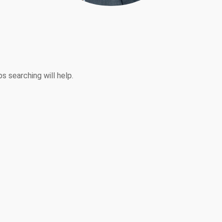
s searching will help.